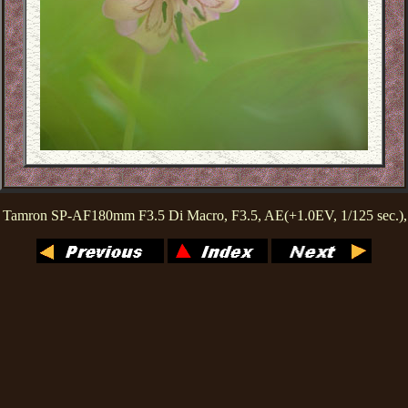
 Tamron SP-AF180mm F3.5 Di Macro, F3.5, AE(+1.0EV, 1/125 sec.)