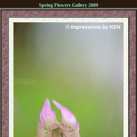
Spring Flowers Gallery 2009