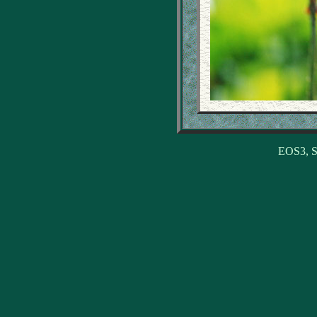
EOS3, S