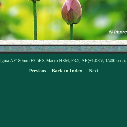
igma AF180mm F3.5EX Macro HSM, F3.5, AE(+1.0EV, 1/400 sec.)
Back to Index
Previous
Next