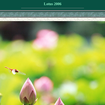
Lotus 2006