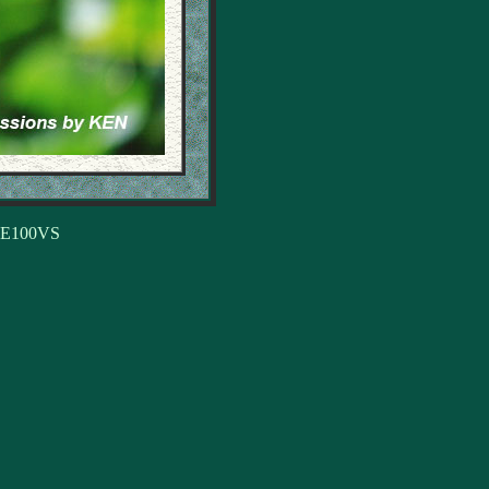
, E100VS