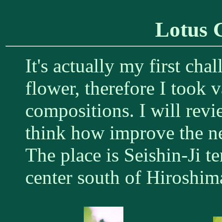
Lotus 
It's actually my first cha
flower, therefore I took 
compositions. I will rev
think how improve the nex
The place is Seishin-Ji t
center south of Hiroshim