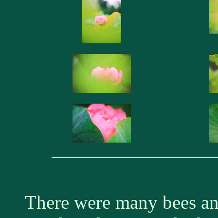
There were many bees and