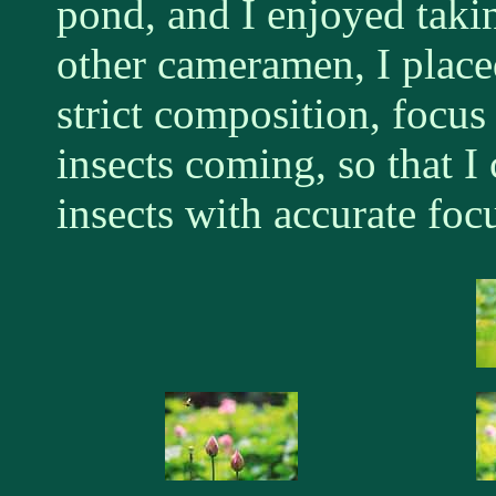
pond, and I enjoyed taki
other cameramen, I place
strict composition, focus
insects coming, so that I
insects with accurate foc